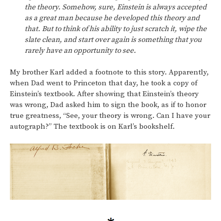
the theory. Somehow, sure, Einstein is always accepted
as a great man because he developed this theory and
that. But to think of his ability to just scratch it, wipe the
slate clean, and start over again is something that you
rarely have an opportunity to see.
My brother Karl added a footnote to this story. Apparently,
when Dad went to Princeton that day, he took a copy of
Einstein’s textbook. After showing that Einstein’s theory
was wrong, Dad asked him to sign the book, as if to honor
true greatness, “See, your theory is wrong. Can I have your
autograph?” The textbook is on Karl’s bookshelf.