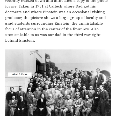
recently tracked down and annotated a copy of the photo
for me. Taken in 1931 at Caltech where Dad got his
doctorate and where Einstein was an occasional visiting
professor, the picture shows a large group of faculty and
grad students surrounding Einstein, the unmistakable
focus of attention in the center of the front row. Also
unmistakable to us was our dad in the third row right
behind Einstein.