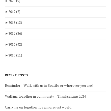
►
2020
(9)
►
2019
(7)
►
2018
(13)
►
2017
(26)
►
2016
(42)
►
2015
(11)
RECENT POSTS
Reminder – Walk with us in Seattle or wherever you are!
Walking together in community – Thanksgiving 2024
Carrying on together for a more just world