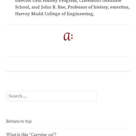
director Oral History Program, Claremont Graduate
School, and John B. Rae, Professor of history, emeritus,
Harvey Mudd College of Engineering.
Search
for:
Return to top
What is this “Carrying on”?