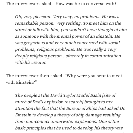
The interviewer asked, “How was he to converse with?”
Oh, very pleasant. Very easy, no problems. He was a
remarkable person. Very retiring. To meet him on the
street or talk with him, you wouldn’t have thought of him
as someone with the mental power of an Einstein. He
was gregarious and very much concerned with social
problems, religious problems. He was really a very
deeply religious person…sincerely in communication
with his creator.
The interviewer then asked, “Why were you sent to meet
with Einstein?”
The people at the David Taylor Model Basin [site of
much of Dad’s explosion research] brought to my
attention the fact that the Bureau of Ships had asked Dr.
Einstein to develop a theory of ship damage resulting
from non-contact underwater explosions. One of the
basic principles that he used to develop his theory was