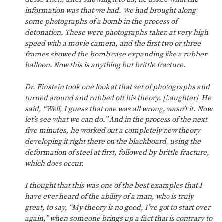
information was that we had. We had brought along
some photographs of a bomb in the process of
detonation. These were photographs taken at very high
speed with a movie camera, and the first two or three
frames showed the bomb case expanding like a rubber
balloon. Now this is anything but brittle fracture.
Dr. Einstein took one look at that set of photographs and
turned around and rubbed off his theory. [Laughter] He
said, “Well, I guess that one was all wrong, wasn’t it. Now
let’s see what we can do.” And in the process of the next
five minutes, he worked out a completely new theory
developing it right there on the blackboard, using the
deformation of steel at first, followed by brittle fracture,
which does occur.
I thought that this was one of the best examples that I
have ever heard of the ability of a man, who is truly
great, to say, “My theory is no good, I’ve got to start over
again,” when someone brings up a fact that is contrary to