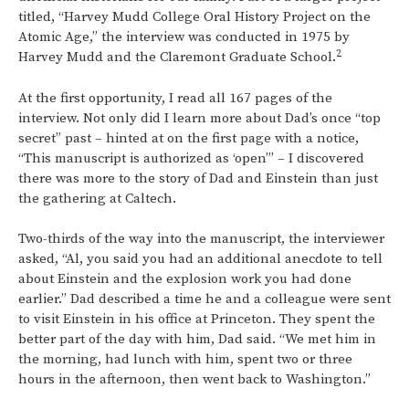
titled, “Harvey Mudd College Oral History Project on the
Atomic Age,” the interview was conducted in 1975 by
2
Harvey Mudd and the Claremont Graduate School.
At the first opportunity, I read all 167 pages of the
interview. Not only did I learn more about Dad’s once “top
secret” past – hinted at on the first page with a notice,
“This manuscript is authorized as ‘open’” – I discovered
there was more to the story of Dad and Einstein than just
the gathering at Caltech.
Two-thirds of the way into the manuscript, the interviewer
asked, “Al, you said you had an additional anecdote to tell
about Einstein and the explosion work you had done
earlier.” Dad described a time he and a colleague were sent
to visit Einstein in his office at Princeton. They spent the
better part of the day with him, Dad said. “We met him in
the morning, had lunch with him, spent two or three
hours in the afternoon, then went back to Washington.”