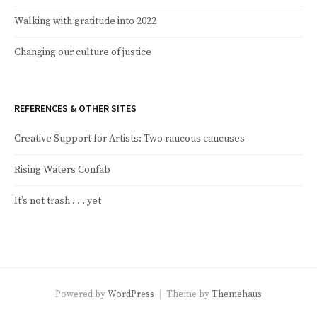
Walking with gratitude into 2022
Changing our culture of justice
REFERENCES & OTHER SITES
Creative Support for Artists: Two raucous caucuses
Rising Waters Confab
It’s not trash . . . yet
Powered by
WordPress
|
Theme by
Themehaus