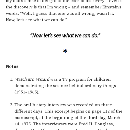
my dad’s sense of delight at the click of discovery – even if
the discovery is that I’m wrong – and remember Einstein’s
words: “Well, I guess that one was all wrong, wasn’t it.
Now, let’s see what we can do.”
“Now let’s see what we can do.”
Notes
Watch Mr. Wizard
was a TV program for children
demonstrating the science behind ordinary things
(1951–1965).
The oral history interview was recorded on three
different days. This excerpt begins on page 112 of the
manuscript, at the beginning of the third day, March
14, 1975. The interviewers were Enid H. Douglass,