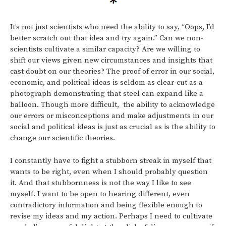
It’s not just scientists who need the ability to say, “Oops, I’d
better scratch out that idea and try again.” Can we non-
scientists cultivate a similar capacity? Are we willing to
shift our views given new circumstances and insights that
cast doubt on our theories? The proof of error in our social,
economic, and political ideas is seldom as clear-cut as a
photograph demonstrating that steel can expand like a
balloon. Though more difficult, the ability to acknowledge
our errors or misconceptions and make adjustments in our
social and political ideas is just as crucial as is the ability to
change our scientific theories.
I constantly have to fight a stubborn streak in myself that
wants to be right, even when I should probably question
it. And that stubbornness is not the way I like to see
myself. I want to be open to hearing different, even
contradictory information and being flexible enough to
revise my ideas and my action. Perhaps I need to cultivate