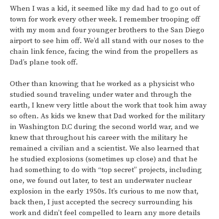
When I was a kid, it seemed like my dad had to go out of
town for work every other week. I remember trooping off
with my mom and four younger brothers to the San Diego
airport to see him off. We’d all stand with our noses to the
chain link fence, facing the wind from the propellers as
Dad’s plane took off.
Other than knowing that he worked as a physicist who
studied sound traveling under water and through the
earth, I knew very little about the work that took him away
so often. As kids we knew that Dad worked for the military
in Washington D.C during the second world war, and we
knew that throughout his career with the military he
remained a civilian and a scientist. We also learned that
he studied explosions (sometimes up close) and that he
had something to do with “top secret” projects, including
one, we found out later, to test an underwater nuclear
explosion in the early 1950s. It’s curious to me now that,
back then, I just accepted the secrecy surrounding his
work and didn’t feel compelled to learn any more details