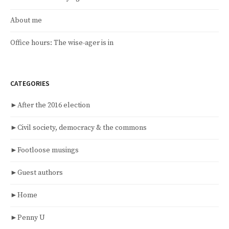
About me
Office hours: The wise-ager is in
CATEGORIES
►
After the 2016 election
►
Civil society, democracy & the commons
►
Footloose musings
►
Guest authors
►
Home
►
Penny U