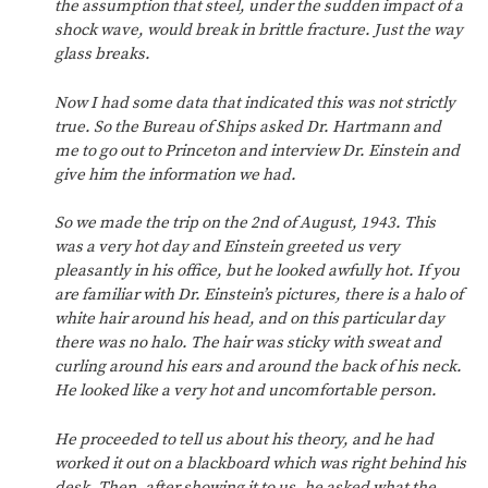
the assumption that steel, under the sudden impact of a
shock wave, would break in brittle fracture. Just the way
glass breaks.
Now I had some data that indicated this was not strictly
true. So the Bureau of Ships asked Dr. Hartmann and
me to go out to Princeton and interview Dr. Einstein and
give him the information we had.
So we made the trip on the 2nd of August, 1943. This
was a very hot day and Einstein greeted us very
pleasantly in his office, but he looked awfully hot. If you
are familiar with Dr. Einstein’s pictures, there is a halo of
white hair around his head, and on this particular day
there was no halo. The hair was sticky with sweat and
curling around his ears and around the back of his neck.
He looked like a very hot and uncomfortable person.
He proceeded to tell us about his theory, and he had
worked it out on a blackboard which was right behind his
desk. Then, after showing it to us, he asked what the