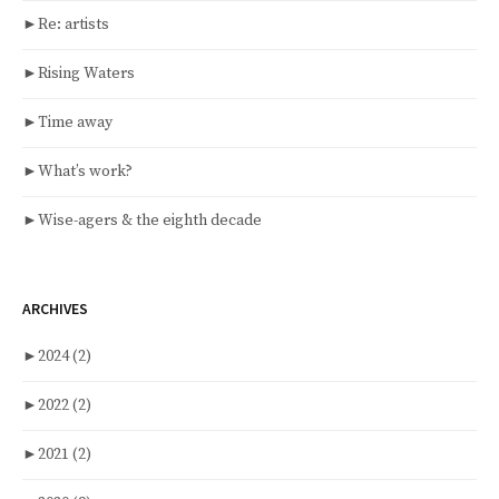
►
Re: artists
►
Rising Waters
►
Time away
►
What’s work?
►
Wise-agers & the eighth decade
ARCHIVES
►
2024
(2)
►
2022
(2)
►
2021
(2)