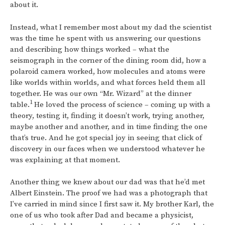
about it.
Instead, what I remember most about my dad the scientist
was the time he spent with us answering our questions
and describing how things worked – what the
seismograph in the corner of the dining room did, how a
polaroid camera worked, how molecules and atoms were
like worlds within worlds, and what forces held them all
together. He was our own “Mr. Wizard” at the dinner
1
table.
He loved the process of science – coming up with a
theory, testing it, finding it doesn’t work, trying another,
maybe another and another, and in time finding the one
that’s true. And he got special joy in seeing that click of
discovery in our faces when we understood whatever he
was explaining at that moment.
Another thing we knew about our dad was that he’d met
Albert Einstein. The proof we had was a photograph that
I’ve carried in mind since I first saw it. My brother Karl, the
one of us who took after Dad and became a physicist,