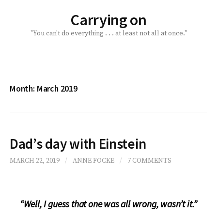
Skip
Carrying on
to
content
"You can't do everything . . . at least not all at once."
Month:
March 2019
Dad’s day with Einstein
MARCH 22, 2019
/
ANNE FOCKE
/
7 COMMENTS
“Well, I guess that one was all wrong, wasn’t it.”