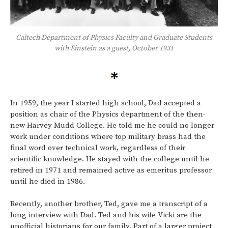
Caltech Department of Physics Faculty and Graduate Students
with Einstein as a guest, October 1931
In 1959, the year I started high school, Dad accepted a
position as chair of the Physics department of the then-
new Harvey Mudd College. He told me he could no longer
work under conditions where top military brass had the
final word over technical work, regardless of their
scientific knowledge. He stayed with the college until he
retired in 1971 and remained active as emeritus professor
until he died in 1986.
Recently, another brother, Ted, gave me a transcript of a
long interview with Dad. Ted and his wife Vicki are the
unofficial historians for our family. Part of a larger project