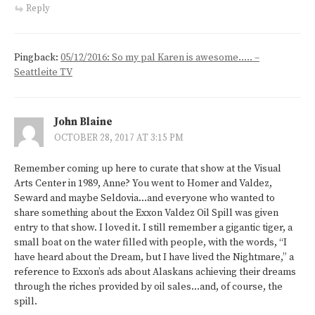
Reply
Pingback:
05/12/2016: So my pal Karen is awesome….. –
Seattleite TV
John Blaine
OCTOBER 28, 2017 AT 3:15 PM
Remember coming up here to curate that show at the Visual
Arts Center in 1989, Anne? You went to Homer and Valdez,
Seward and maybe Seldovia…and everyone who wanted to
share something about the Exxon Valdez Oil Spill was given
entry to that show. I loved it. I still remember a gigantic tiger, a
small boat on the water filled with people, with the words, “I
have heard about the Dream, but I have lived the Nightmare,” a
reference to Exxon’s ads about Alaskans achieving their dreams
through the riches provided by oil sales…and, of course, the
spill.