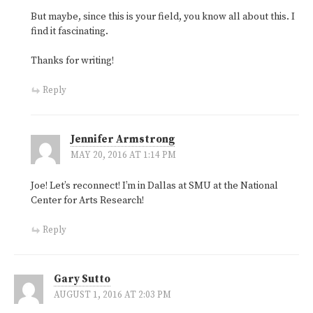
But maybe, since this is your field, you know all about this. I
find it fascinating.
Thanks for writing!
Reply
Jennifer Armstrong
MAY 20, 2016 AT 1:14 PM
Joe! Let’s reconnect! I’m in Dallas at SMU at the National
Center for Arts Research!
Reply
Gary Sutto
AUGUST 1, 2016 AT 2:03 PM