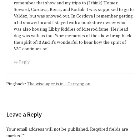
remember that show and my trips to (I think) Homer,
Seward, Cordova, Kenai, and Kodiak. I was supposed to go to
Valdez, but was snowed out. In Cordova I remember getting
a bit snowed in and I stayed with a bookstore owner who
was also housing Libby Riddles of Iditerod fame. Her lead
dog was with us too. Your memories of the show bring back
the spirit of it! And it’s wonderful to hear how the spirit of
VAC continues on!
Reply
Pingback:
The wise-ager is in – Carrying on
Leave a Reply
Your email address will not be published.
Required fields are
marked
*