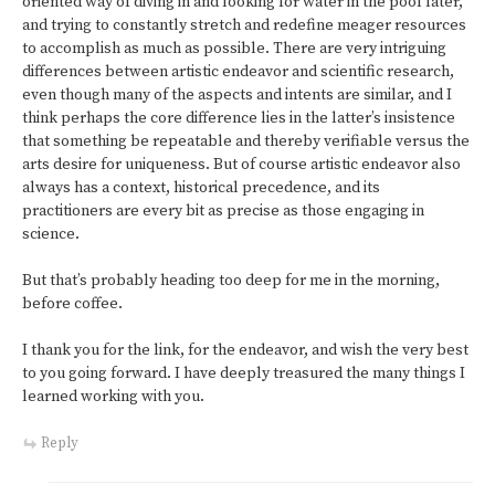
oriented way of diving in and looking for water in the pool later,
and trying to constantly stretch and redefine meager resources
to accomplish as much as possible. There are very intriguing
differences between artistic endeavor and scientific research,
even though many of the aspects and intents are similar, and I
think perhaps the core difference lies in the latter’s insistence
that something be repeatable and thereby verifiable versus the
arts desire for uniqueness. But of course artistic endeavor also
always has a context, historical precedence, and its
practitioners are every bit as precise as those engaging in
science.
But that’s probably heading too deep for me in the morning,
before coffee.
I thank you for the link, for the endeavor, and wish the very best
to you going forward. I have deeply treasured the many things I
learned working with you.
Reply