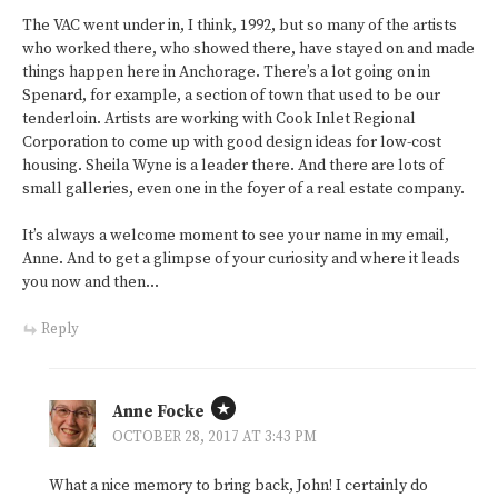
The VAC went under in, I think, 1992, but so many of the artists
who worked there, who showed there, have stayed on and made
things happen here in Anchorage. There’s a lot going on in
Spenard, for example, a section of town that used to be our
tenderloin. Artists are working with Cook Inlet Regional
Corporation to come up with good design ideas for low-cost
housing. Sheila Wyne is a leader there. And there are lots of
small galleries, even one in the foyer of a real estate company.
It’s always a welcome moment to see your name in my email,
Anne. And to get a glimpse of your curiosity and where it leads
you now and then…
Reply
Anne Focke
OCTOBER 28, 2017 AT 3:43 PM
What a nice memory to bring back, John! I certainly do