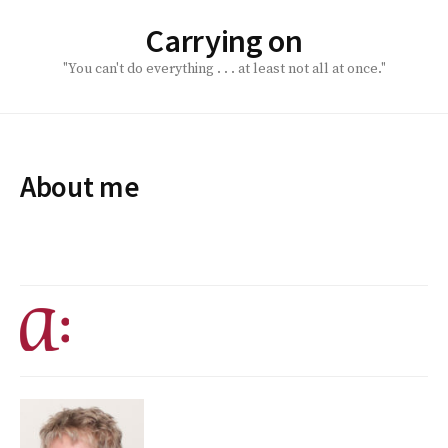
Skip
Carrying on
to
content
"You can't do everything . . . at least not all at once."
About me