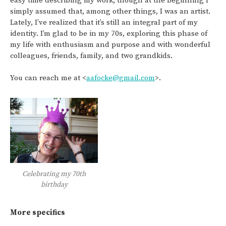
easy time describing my work, though at the beginning I
simply assumed that, among other things, I was an artist.
Lately, I’ve realized that it’s still an integral part of my
identity. I’m glad to be in my 70s, exploring this phase of
my life with enthusiasm and purpose and with wonderful
colleagues, friends, family, and two grandkids.
You can reach me at <
aafocke@gmail.com
>.
Celebrating my 70th
birthday
More specifics