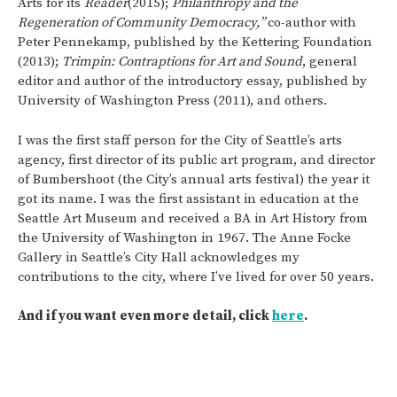
Arts for its
Reader
(2015);
Philanthropy and the
Regeneration of Community Democracy,”
co-author with
Peter Pennekamp, published by the Kettering Foundation
(2013);
Trimpin: Contraptions for Art and Sound
, general
editor and author of the introductory essay, published by
University of Washington Press (2011), and others.
I was the first staff person for the City of Seattle’s arts
agency, first director of its public art program, and director
of Bumbershoot (the City’s annual arts festival) the year it
got its name. I was the first assistant in education at the
Seattle Art Museum and received a BA in Art History from
the University of Washington in 1967. The Anne Focke
Gallery in Seattle’s City Hall acknowledges my
contributions to the city, where I’ve lived for over 50 years.
And if you want even more detail, click
here
.