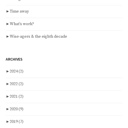
►
Time away
►
What’s work?
►
Wise-agers & the eighth decade
ARCHIVES
►
2024
(2)
►
2022
(2)
►
2021
(2)
►
2020
(9)
►
2019
(7)