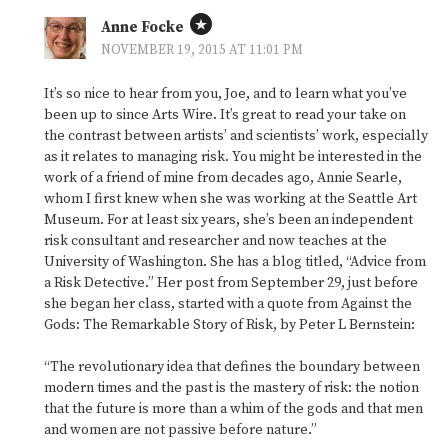
Anne Focke
NOVEMBER 19, 2015 AT 11:01 PM
It’s so nice to hear from you, Joe, and to learn what you’ve
been up to since Arts Wire. It’s great to read your take on
the contrast between artists’ and scientists’ work, especially
as it relates to managing risk. You might be interested in the
work of a friend of mine from decades ago, Annie Searle,
whom I first knew when she was working at the Seattle Art
Museum. For at least six years, she’s been an independent
risk consultant and researcher and now teaches at the
University of Washington. She has a blog titled, “Advice from
a Risk Detective.” Her post from September 29, just before
she began her class, started with a quote from Against the
Gods: The Remarkable Story of Risk, by Peter L Bernstein:
“The revolutionary idea that defines the boundary between
modern times and the past is the mastery of risk: the notion
that the future is more than a whim of the gods and that men
and women are not passive before nature.”