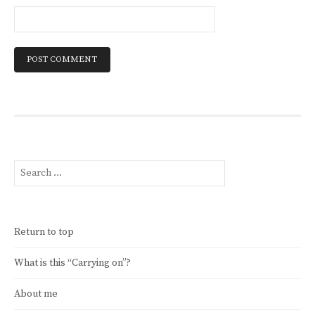
Search
for:
Return to top
What is this “Carrying on”?
About me