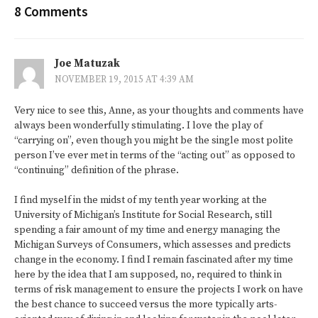
8 Comments
Joe Matuzak
NOVEMBER 19, 2015 AT 4:39 AM
Very nice to see this, Anne, as your thoughts and comments have
always been wonderfully stimulating. I love the play of
“carrying on”, even though you might be the single most polite
person I’ve ever met in terms of the “acting out” as opposed to
“continuing” definition of the phrase.
I find myself in the midst of my tenth year working at the
University of Michigan’s Institute for Social Research, still
spending a fair amount of my time and energy managing the
Michigan Surveys of Consumers, which assesses and predicts
change in the economy. I find I remain fascinated after my time
here by the idea that I am supposed, no, required to think in
terms of risk management to ensure the projects I work on have
the best chance to succeed versus the more typically arts-