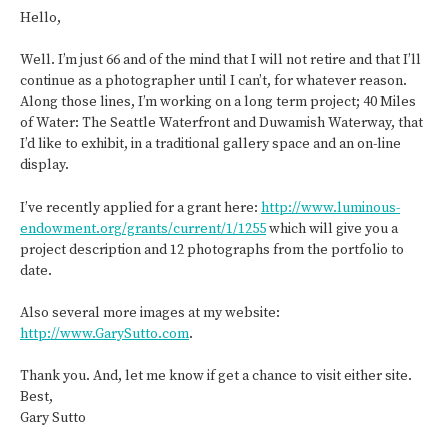
Hello,
Well. I’m just 66 and of the mind that I will not retire and that I’ll
continue as a photographer until I can’t, for whatever reason.
Along those lines, I’m working on a long term project; 40 Miles
of Water: The Seattle Waterfront and Duwamish Waterway, that
I’d like to exhibit, in a traditional gallery space and an on-line
display.
I’ve recently applied for a grant here:
http://www.luminous-
endowment.org/grants/current/1/1255
which will give you a
project description and 12 photographs from the portfolio to
date.
Also several more images at my website:
http://www.GarySutto.com
.
Thank you. And, let me know if get a chance to visit either site.
Best,
Gary Sutto