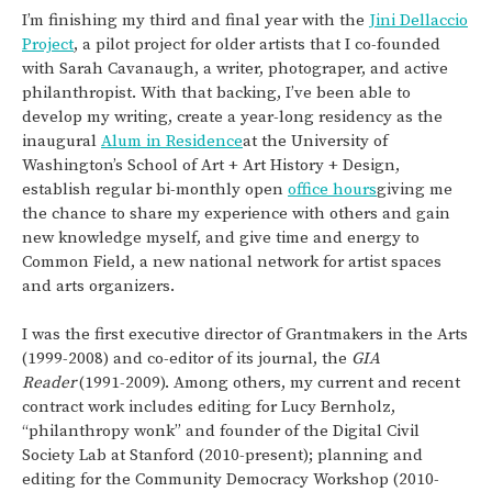
I’m finishing my third and final year with the
Jini Dellaccio
Project
, a pilot project for older artists that I co-founded
with Sarah Cavanaugh, a writer, photograper, and active
philanthropist. With that backing, I’ve been able to
develop my writing, create a year-long residency as the
inaugural
Alum in Residence
at the University of
Washington’s School of Art + Art History + Design,
establish regular bi-monthly open
office hours
giving me
the chance to share my experience with others and gain
new knowledge myself, and give time and energy to
Common Field, a new national network for artist spaces
and arts organizers.
I was the first executive director of Grantmakers in the Arts
(1999-2008) and co-editor of its journal, the
GIA
Reader
(1991-2009). Among others, my current and recent
contract work includes editing for Lucy Bernholz,
“philanthropy wonk” and founder of the Digital Civil
Society Lab at Stanford (2010-present); planning and
editing for the Community Democracy Workshop (2010-