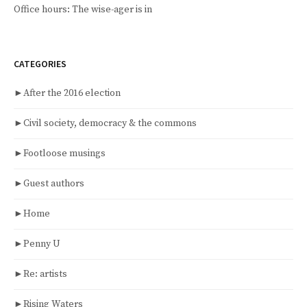
Office hours: The wise-ager is in
CATEGORIES
►
After the 2016 election
►
Civil society, democracy & the commons
►
Footloose musings
►
Guest authors
►
Home
►
Penny U
►
Re: artists
►
Rising Waters