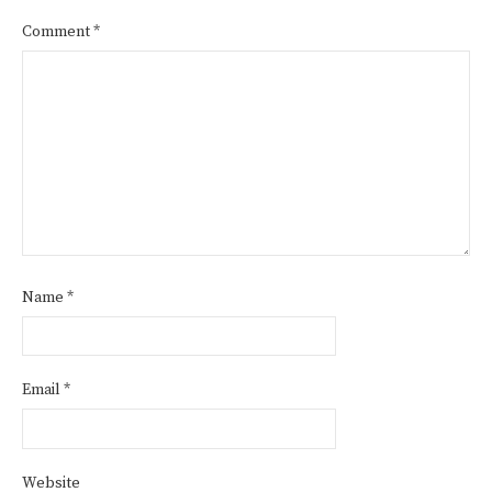
Comment
*
Name
*
Email
*
Website