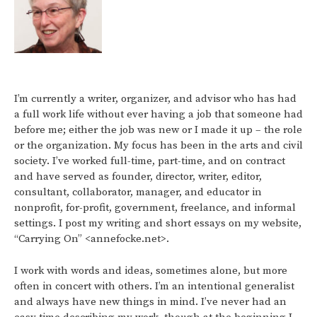
I’m currently a writer, organizer, and advisor who has had
a full work life without ever having a job that someone had
before me; either the job was new or I made it up – the role
or the organization. My focus has been in the arts and civil
society. I’ve worked full-time, part-time, and on contract
and have served as founder, director, writer, editor,
consultant, collaborator, manager, and educator in
nonprofit, for-profit, government, freelance, and informal
settings. I post my writing and short essays on my website,
“Carrying On” <annefocke.net>.
I work with words and ideas, sometimes alone, but more
often in concert with others. I’m an intentional generalist
and always have new things in mind. I’ve never had an