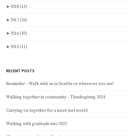
►
2018
(13)
►
2017
(26)
►
2016
(42)
►
2015
(11)
RECENT POSTS
Reminder – Walk with us in Seattle or wherever you are!
Walking together in community – Thanksgiving 2024
Carrying on together for a more just world
Walking with gratitude into 2022