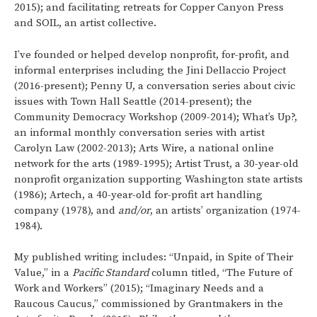
2015); and facilitating retreats for Copper Canyon Press
and SOIL, an artist collective.
I’ve founded or helped develop nonprofit, for-profit, and
informal enterprises including the Jini Dellaccio Project
(2016-present); Penny U, a conversation series about civic
issues with Town Hall Seattle (2014-present); the
Community Democracy Workshop (2009-2014); What’s Up?,
an informal monthly conversation series with artist
Carolyn Law (2002-2013); Arts Wire, a national online
network for the arts (1989-1995); Artist Trust, a 30-year-old
nonprofit organization supporting Washington state artists
(1986); Artech, a 40-year-old for-profit art handling
company (1978), and
and/or
, an artists’ organization (1974-
1984).
My published writing includes: “Unpaid, in Spite of Their
Value,” in a
Pacific Standard
column titled, “The Future of
Work and Workers” (2015); “Imaginary Needs and a
Raucous Caucus,” commissioned by Grantmakers in the