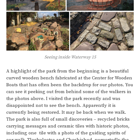
Seeing inside Waterway 15
A highlight of the park from the beginning is a beautiful
curved wooden bench fabricated at the Center for Wooden
Boats that has often been the backdrop for our photos. You
can see it peeking out from behind some of the walkers in
the photos above. I visited the park recently and was
disappointed not to see the bench. Apparently it is
currently being restored. It may be back when we walk.
The park is also full of small discoveries – recycled bricks
carrying messages and ceramic tiles with historic photos,
including one tile with a photo of the guiding spirits of
our walk, Tleebuleetsa and Cheshiahud, purportedly the