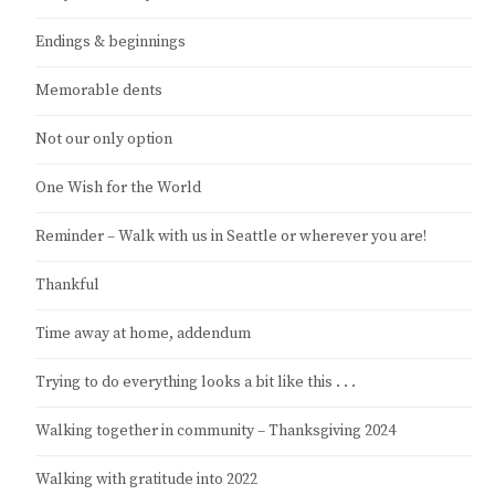
Endings & beginnings
Memorable dents
Not our only option
One Wish for the World
Reminder – Walk with us in Seattle or wherever you are!
Thankful
Time away at home, addendum
Trying to do everything looks a bit like this . . .
Walking together in community – Thanksgiving 2024
Walking with gratitude into 2022