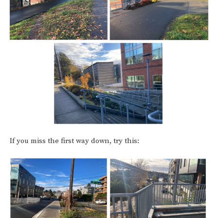
If you miss the first way down, try this: