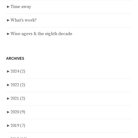
►
Time away
►
What’s work?
►
Wise-agers & the eighth decade
ARCHIVES
►
2024
(2)
►
2022
(2)
►
2021
(2)
►
2020
(9)
►
2019
(7)