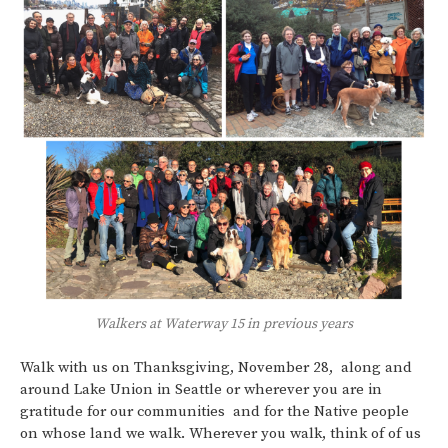
Walkers at Waterway 15 in previous years
Walk with us on Thanksgiving, November 28, along and
around Lake Union in Seattle or wherever you are in
gratitude for our communities and for the Native people
on whose land we walk. Wherever you walk, think of of us