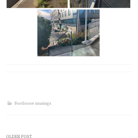
Footloose musings
OLDER POST