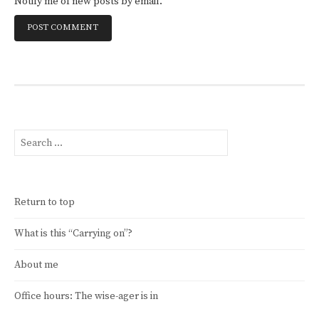
Notify me of new posts by email.
Search
for:
Return to top
What is this “Carrying on”?
About me
Office hours: The wise-ager is in