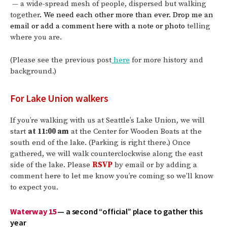
— a wide-spread mesh of people, dispersed but walking
together
. We need each other more than ever. Drop me an
email or add a comment here with a note or photo
telling
where you are.
(Please see the previous post
here
for more history and
background.)
For Lake Union walkers
If you’re walking with us at Seattle’s Lake Union, we will
start
at 11:00 am
at the Center for Wooden Boats at the
south end of the lake. (Parking is right there.) Once
gathered, we will walk counterclockwise along the east
side of the lake. Please
RSVP
by email or by adding a
comment here to let me know you’re coming so we’ll know
to expect you.
Waterway 15
— a second “official” place to gather this
year