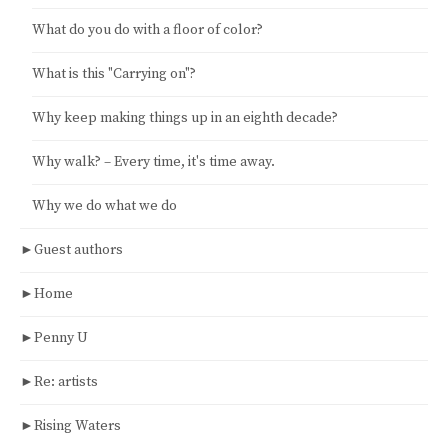
What do you do with a floor of color?
What is this "Carrying on"?
Why keep making things up in an eighth decade?
Why walk? – Every time, it's time away.
Why we do what we do
►
Guest authors
►
Home
►
Penny U
►
Re: artists
►
Rising Waters