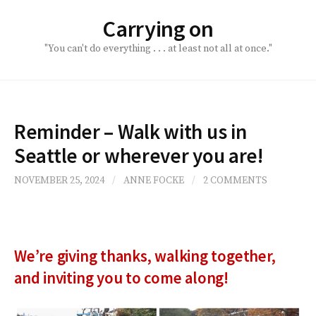
Skip
Carrying on
to
content
"You can't do everything . . . at least not all at once."
Reminder – Walk with us in
Seattle or wherever you are!
NOVEMBER 25, 2024
/
ANNE FOCKE
/
2 COMMENTS
We’re giving thanks, walking together,
and inviting you to come along!