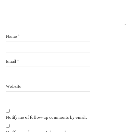
Name
*
Email
*
Website
Notify me of follow-up comments by email.