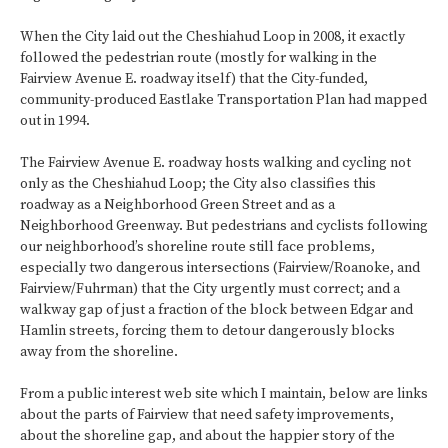
When the City laid out the Cheshiahud Loop in 2008, it exactly
followed the pedestrian route (mostly for walking in the
Fairview Avenue E. roadway itself) that the City-funded,
community-produced Eastlake Transportation Plan had mapped
out in 1994.
The Fairview Avenue E. roadway hosts walking and cycling not
only as the Cheshiahud Loop; the City also classifies this
roadway as a Neighborhood Green Street and as a
Neighborhood Greenway. But pedestrians and cyclists following
our neighborhood’s shoreline route still face problems,
especially two dangerous intersections (Fairview/Roanoke, and
Fairview/Fuhrman) that the City urgently must correct; and a
walkway gap of just a fraction of the block between Edgar and
Hamlin streets, forcing them to detour dangerously blocks
away from the shoreline.
From a public interest web site which I maintain, below are links
about the parts of Fairview that need safety improvements,
about the shoreline gap, and about the happier story of the