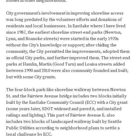
stories in other neighborhoods.
City government’s involvement in improving shoreline access
was long predated by the volunteer efforts and donations of
residents and local businesses. In Eastlake where I have lived
since 1987, the earliest shoreline street-end parks (Newton,
Lynn, and Roanoke streets) were started in the early 1970s
without the City’s knowledge or support; after chiding the
community, the City permitted the improvements, adopted them
as official City parks, and further improved them. The street-end
parks at Hamlin, Martin (Good Turn) and Louisa streets added
between 1990 and 2010 were also community founded and built,
but with some City grants.
The four-block park-like shoreline walkway between Newton
St. and the Fairview Avenue bridge includes two blocks initially
built by the Eastlake Community Council (ECC) with a City grant
(some years later, SDOT widened and paved it, and installed
railings and lighting). This part of Fairview Avenue E. also
includes two blocks of landscaped walkway built by Seattle
Public Utilities according to neighborhood plans to settle a
legal challenge by ECC.