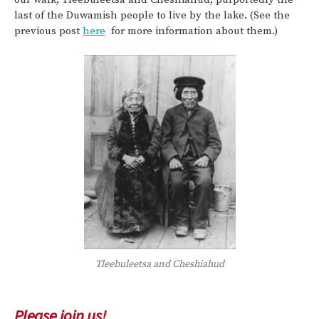
last of the Duwamish people to live by the lake. (See the
previous post
here
for more information about them.)
Tleebuleetsa and Cheshiahud
Please join us!