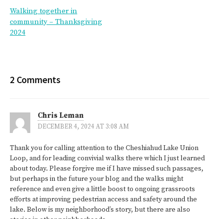
Post
Walking together in
navigation
community – Thanksgiving
2024
2 Comments
Chris Leman
DECEMBER 4, 2024 AT 3:08 AM
Thank you for calling attention to the Cheshiahud Lake Union
Loop, and for leading convivial walks there which I just learned
about today. Please forgive me if I have missed such passages,
but perhaps in the future your blog and the walks might
reference and even give a little boost to ongoing grassroots
efforts at improving pedestrian access and safety around the
lake. Below is my neighborhood’s story, but there are also