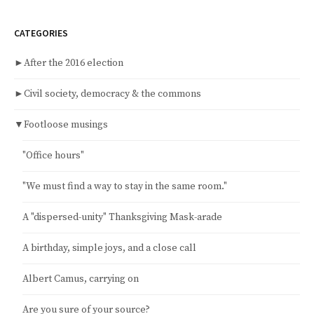
CATEGORIES
►
After the 2016 election
►
Civil society, democracy & the commons
▼
Footloose musings
"Office hours"
"We must find a way to stay in the same room."
A "dispersed-unity" Thanksgiving Mask-arade
A birthday, simple joys, and a close call
Albert Camus, carrying on
Are you sure of your source?