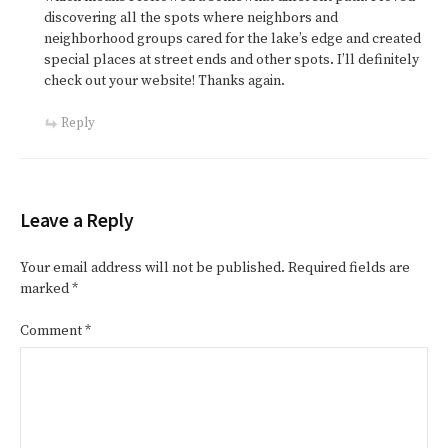
discovering all the spots where neighbors and
neighborhood groups cared for the lake’s edge and created
special places at street ends and other spots. I’ll definitely
check out your website! Thanks again.
Reply
Leave a Reply
Your email address will not be published.
Required fields are
marked
*
Comment
*