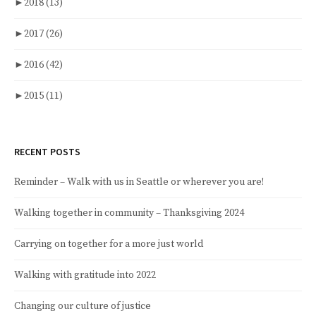
►
2018
(13)
►
2017
(26)
►
2016
(42)
►
2015
(11)
RECENT POSTS
Reminder – Walk with us in Seattle or wherever you are!
Walking together in community – Thanksgiving 2024
Carrying on together for a more just world
Walking with gratitude into 2022
Changing our culture of justice