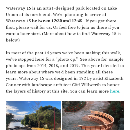
Waterw
ay 15 is an
artist -designed park located on Lake
Union at its north end. We’re planning to arrive at
Waterway 15
between 12:30 and 12:45
. If you get there
first, please wait for us. Or feel free to join us there if you
want a later start. (More about how to find Waterway 15 is
below.)
In most of the past 14 years we’ve been making this walk,
we’ve stopped here for a “photo op.” See above for sample
photo ops from 2014, 2018, and 2019. This year I decided to
learn more about where we’d been standing all these
years. Waterway 15 was designed in 192 by artist Elizabeth
Conner with landscape architect Cliff Willwerth to honor
the layers of history at this site. You can learn more
here
.