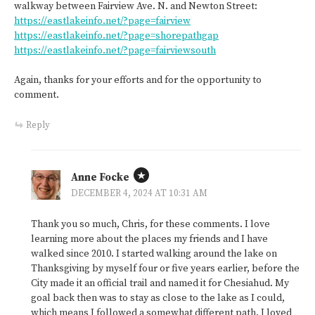
walkway between Fairview Ave. N. and Newton Street:
https://eastlakeinfo.net/?page=fairview
https://eastlakeinfo.net/?page=shorepathgap
https://eastlakeinfo.net/?page=fairviewsouth
Again, thanks for your efforts and for the opportunity to
comment.
Reply
Anne Focke
DECEMBER 4, 2024 AT 10:31 AM
Thank you so much, Chris, for these comments. I love
learning more about the places my friends and I have
walked since 2010. I started walking around the lake on
Thanksgiving by myself four or five years earlier, before the
City made it an official trail and named it for Chesiahud. My
goal back then was to stay as close to the lake as I could,
which means I followed a somewhat different path. I loved