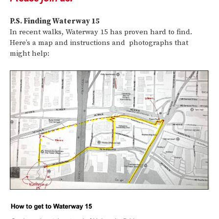
P.S. Finding Waterway 15
In recent walks, Waterway 15 has proven hard to find.
Here’s a map and instructions and photographs that
might help: