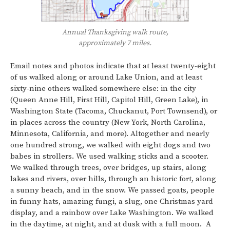
Annual Thanksgiving walk route,
approximately 7 miles.
Email notes and photos indicate that at least twenty-eight
of us walked along or around Lake Union, and at least
sixty-nine others walked somewhere else: in the city
(Queen Anne Hill, First Hill, Capitol Hill, Green Lake), in
Washington State (Tacoma, Chuckanut, Port Townsend), or
in places across the country (New York, North Carolina,
Minnesota, California, and more). Altogether and nearly
one hundred strong, we walked with eight dogs and two
babes in strollers. We used walking sticks and a scooter.
We walked through trees, over bridges, up stairs, along
lakes and rivers, over hills, through an historic fort, along
a sunny beach, and in the snow. We passed goats, people
in funny hats, amazing fungi, a slug, one Christmas yard
display, and a rainbow over Lake Washington. We walked
in the daytime, at night, and at dusk with a full moon. A