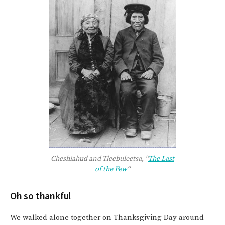
Cheshiahud and Tleebuleetsa, “
The Last
of the Few
“
Oh so thankful
We walked alone together on Thanksgiving Day around