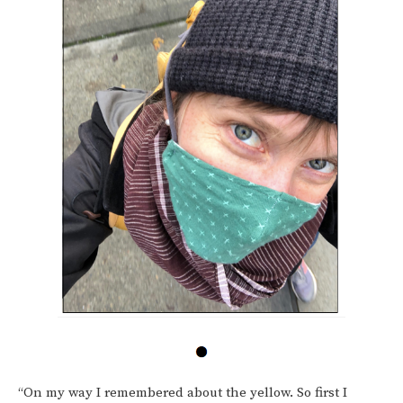
“On my way I remembered about the yellow. So first I