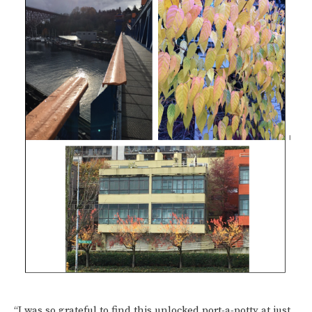
“I was so grateful to find this unlocked port-a-potty at just