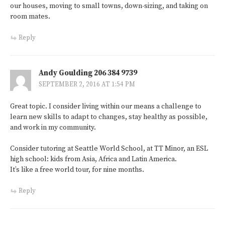
our houses, moving to small towns, down-sizing, and taking on
room mates.
Reply
Andy Goulding 206 384 9739
SEPTEMBER 2, 2016 AT 1:54 PM
Great topic. I consider living within our means a challenge to
learn new skills to adapt to changes, stay healthy as possible,
and work in my community.
Consider tutoring at Seattle World School, at TT Minor, an ESL
high school: kids from Asia, Africa and Latin America.
It’s like a free world tour, for nine months.
Reply