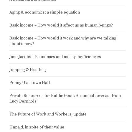
Aging & economics: a simple equation
Basic income – How would it affect us as human beings?
Basic income – How would it work and why are we talking
about it now?
Jane Jacobs – Economics and messy inefficiencies
Jumping & Hustling
Penny U at Town Hall
Private Resources for Public Good: An annual forecast from
Lucy Bernholz
The Future of Work and Workers, update
Unpaid, in spite of their value