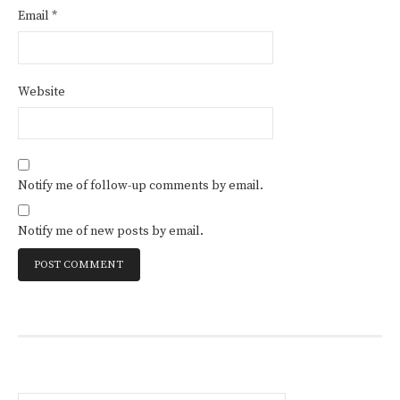
Email
*
Website
Notify me of follow-up comments by email.
Notify me of new posts by email.
Search