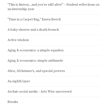
"This is history…and you're still alive!" – Student reflections on
an internship year
"Time in a Carpet Bag," Karen Beech
A baby shower and a death brunch
Active wisdom
Aging & economics: a simple equation
Aging & economics: simple arithmetic
Alice, Alzheimer’s, and special powers
An eighth layer
Archaic social media – Arts Wire uncovered
Breaks