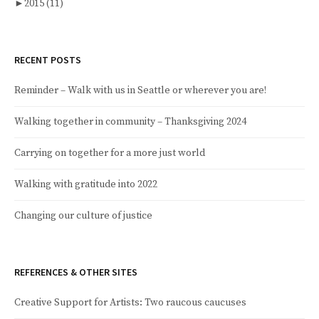
►
2015
(11)
RECENT POSTS
Reminder – Walk with us in Seattle or wherever you are!
Walking together in community – Thanksgiving 2024
Carrying on together for a more just world
Walking with gratitude into 2022
Changing our culture of justice
REFERENCES & OTHER SITES
Creative Support for Artists: Two raucous caucuses