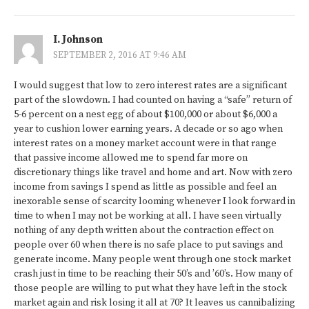
I. Johnson
SEPTEMBER 2, 2016 AT 9:46 AM
I would suggest that low to zero interest rates are a significant
part of the slowdown. I had counted on having a “safe” return of
5-6 percent on a nest egg of about $100,000 or about $6,000 a
year to cushion lower earning years. A decade or so ago when
interest rates on a money market account were in that range
that passive income allowed me to spend far more on
discretionary things like travel and home and art. Now with zero
income from savings I spend as little as possible and feel an
inexorable sense of scarcity looming whenever I look forward in
time to when I may not be working at all. I have seen virtually
nothing of any depth written about the contraction effect on
people over 60 when there is no safe place to put savings and
generate income. Many people went through one stock market
crash just in time to be reaching their 50’s and ’60’s. How many of
those people are willing to put what they have left in the stock
market again and risk losing it all at 70? It leaves us cannibalizing