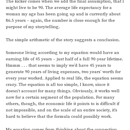
The kicker comes when we add the final assumption, that I
might live to be 90. The average life expectancy for a
woman my age has been going up and is currently about
86.5 years – again, the number is close enough for the
purpose of my storytelling.
The simple arithmetic of the story suggests a conclusion.
Someone living according to my equation would have an
earning life of 45 years – just half of a full 90-year lifetime.
Hmmm . . . that seems to imply we’d have 45 years to
generate 90 years of living expenses, two years’ worth for
every year worked. Applied to real life, the equation seems
crazy. The equation is all too simple, I know, since it
doesn’t account for many things. Obviously, it works well
now for a certain segment of the population. For many
others, though, the economic life it points to is difficult if
not impossible, and on the scale of an entire society, it’s
hard to believe that the formula could possibly work.
My equation comes from thinking about the connection