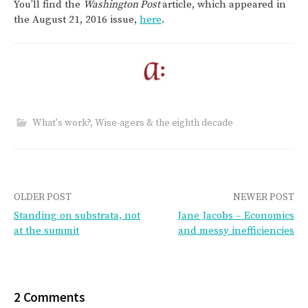
You’ll find the
Washington Post
article, which appeared in
the August 21, 2016 issue,
here
.
What's work?
,
Wise-agers & the eighth decade
Post
OLDER POST
NEWER POST
Standing on substrata, not
Jane Jacobs – Economics
navigation
at the summit
and messy inefficiencies
2 Comments