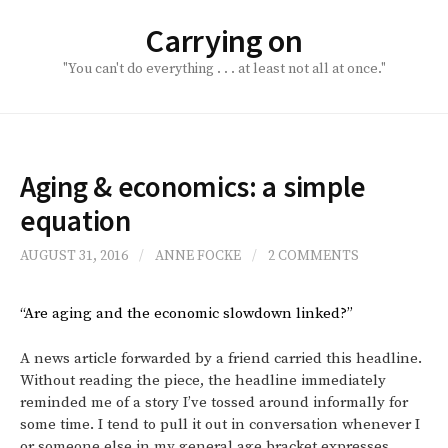
Skip
Carrying on
to
content
"You can't do everything . . . at least not all at once."
Aging & economics: a simple
equation
AUGUST 31, 2016
/
ANNE FOCKE
/
2 COMMENTS
“Are aging and the economic slowdown linked?”
A news article forwarded by a friend carried this headline.
Without reading the piece, the headline immediately
reminded me of a story I’ve tossed around informally for
some time. I tend to pull it out in conversation whenever I
or someone else in my general age bracket expresses