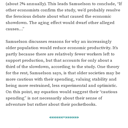
(about 2% annually). This leads Samuelson to conclude, “If
other economists confirm the study, we’d probably resolve
the ferocious debate about what caused the economic
showdown. The aging effect would dwarf other alleged
causes…”
Samuelson discusses reasons for why an increasingly
older population would reduce economic productivity. It’s
partly because there are relatively fewer workers left to
support production, but that accounts for only about a
third of the slowdown, according to the study. One theory
for the rest, Samuelson says, is that older societies may be
more cautious with their spending, valuing stability and
being more restrained, less experimental and optimistic.
On this point, my equation would suggest their “cautious
spending” is not necessarily about their sense of
adventure but rather about their pocketbooks.
««««««•»»»»»»