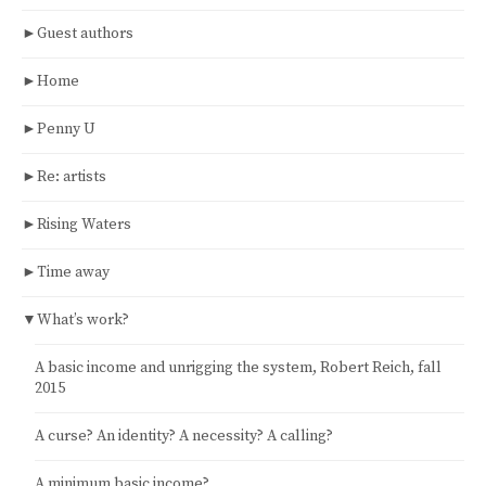
►
Guest authors
►
Home
►
Penny U
►
Re: artists
►
Rising Waters
►
Time away
▼
What’s work?
A basic income and unrigging the system, Robert Reich, fall
2015
A curse? An identity? A necessity? A calling?
A minimum basic income?