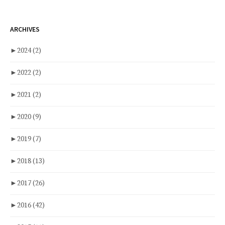
ARCHIVES
►
2024
(2)
►
2022
(2)
►
2021
(2)
►
2020
(9)
►
2019
(7)
►
2018
(13)
►
2017
(26)
►
2016
(42)