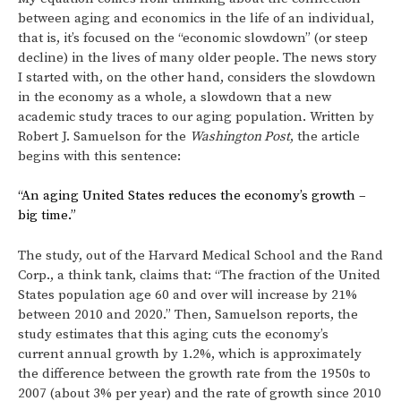
between aging and economics in the life of an individual,
that is, it’s focused on the “economic slowdown” (or steep
decline) in the lives of many older people. The news story
I started with, on the other hand, considers the slowdown
in the economy as a whole, a slowdown that a new
academic study traces to our aging population. Written by
Robert J. Samuelson for the
Washington Post
, the article
begins with this sentence:
“An aging United States reduces the economy’s growth –
big time.”
The study, out of the Harvard Medical School and the Rand
Corp., a think tank, claims that: “The fraction of the United
States population age 60 and over will increase by 21%
between 2010 and 2020.” Then, Samuelson reports, the
study estimates that this aging cuts the economy’s
current annual growth by 1.2%, which is approximately
the difference between the growth rate from the 1950s to
2007 (about 3% per year) and the rate of growth since 2010