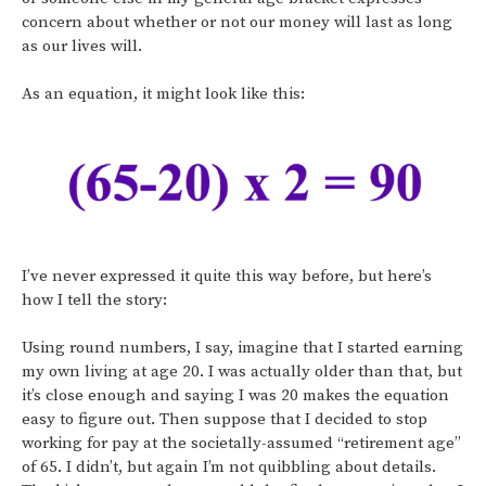
concern about whether or not our money will last as long
as our lives will.
As an equation, it might look like this:
I’ve never expressed it quite this way before, but here’s
how I tell the story:
Using round numbers, I say, imagine that I started earning
my own living at age 20. I was actually older than that, but
it’s close enough and saying I was 20 makes the equation
easy to figure out. Then suppose that I decided to stop
working for pay at the societally-assumed “retirement age”
of 65. I didn’t, but again I’m not quibbling about details.