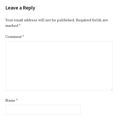
Leave a Reply
Your email address will not be published.
Required fields are
marked
*
Comment
*
Name
*