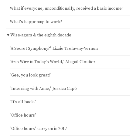
What if everyone, unconditionally, received a basic income?
What's happening to work?
▼
Wise-agers & the eighth decade
"A Secret Symphony?" Lizzie Trelawny-Vernon
"Arts Wire in Today's World," Abigail Cloutier
"Gee, you look great!"
"Interning with Anne," Jessica Capó
"It's all back."
"Office hours"
"Office hours" carry on in 2017