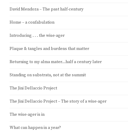
David Mendoza – The past half-century
Home – a confabulation
Introducing . . . the wise-ager
Plaque & tangles and burdens that matter
Returning to my alma mater…half a century later
Standing on substrata, not at the summit
The Jini Dellaccio Project
The Jini Dellaccio Project – The story of a wise-ager
The wise-ager is in
What can happen in a year?