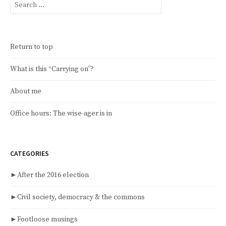
for:
Return to top
What is this “Carrying on”?
About me
Office hours: The wise-ager is in
CATEGORIES
►
After the 2016 election
►
Civil society, democracy & the commons
►
Footloose musings