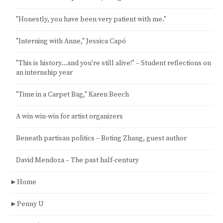
"Honestly, you have been very patient with me."
"Interning with Anne," Jessica Capó
"This is history…and you're still alive!" – Student reflections on
an internship year
"Time in a Carpet Bag," Karen Beech
A win-win-win for artist organizers
Beneath partisan politics – Boting Zhang, guest author
David Mendoza – The past half-century
►
Home
►
Penny U