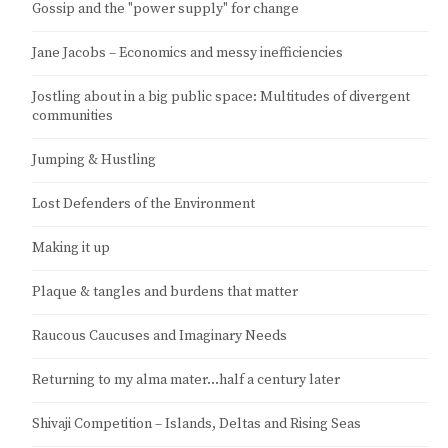
Gossip and the "power supply" for change
Jane Jacobs – Economics and messy inefficiencies
Jostling about in a big public space: Multitudes of divergent
communities
Jumping & Hustling
Lost Defenders of the Environment
Making it up
Plaque & tangles and burdens that matter
Raucous Caucuses and Imaginary Needs
Returning to my alma mater…half a century later
Shivaji Competition – Islands, Deltas and Rising Seas