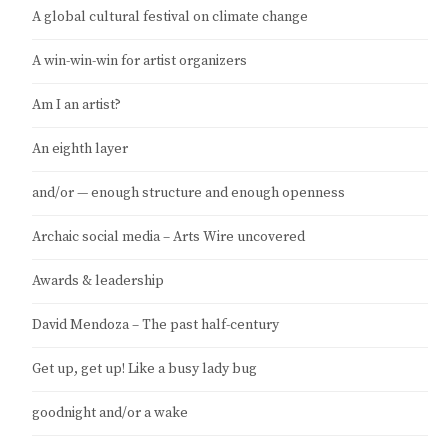
A global cultural festival on climate change
A win-win-win for artist organizers
Am I an artist?
An eighth layer
and/or — enough structure and enough openness
Archaic social media – Arts Wire uncovered
Awards & leadership
David Mendoza – The past half-century
Get up, get up! Like a busy lady bug
goodnight and/or a wake