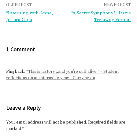
Post
OLDER POST
NEWER POST
“Interning with Anne,”
“A Secret Symphony?” Lizzie
navigation
Jessica Capó
Trelawny-Vernon
1 Comment
Pingback:
“This is history…and you’re still alive!” – Student
reflections on an internship year – Carrying on
Leave a Reply
Your email address will not be published.
Required fields are
marked
*