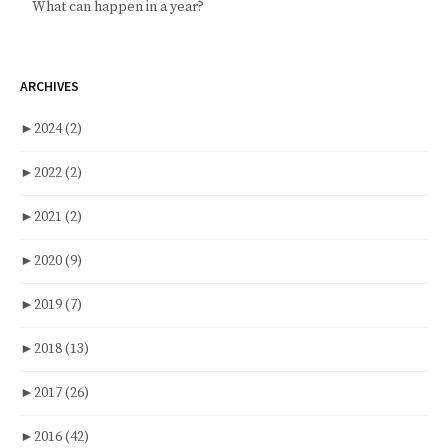
What can happen in a year?
ARCHIVES
►
2024
(2)
►
2022
(2)
►
2021
(2)
►
2020
(9)
►
2019
(7)
►
2018
(13)
►
2017
(26)
►
2016
(42)