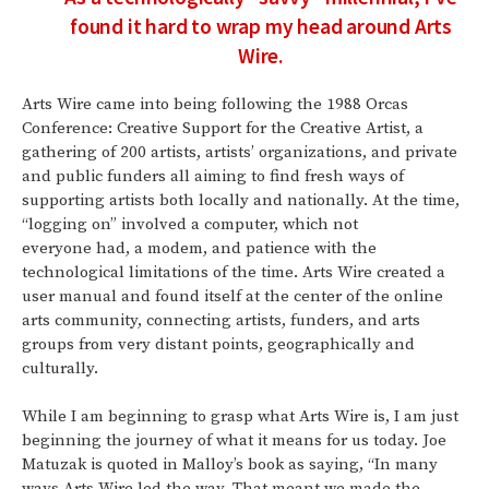
found it hard to wrap my head around Arts
Wire.
Arts Wire came into being following the 1988 Orcas
Conference: Creative Support for the Creative Artist, a
gathering of 200 artists, artists’ organizations, and private
and public funders all aiming to find fresh ways of
supporting artists both locally and nationally. At the time,
“logging on” involved a computer, which not
everyone had, a modem, and patience with the
technological limitations of the time. Arts Wire created a
user manual and found itself at the center of the online
arts community, connecting artists, funders, and arts
groups from very distant points, geographically and
culturally.
While I am beginning to grasp what Arts Wire is, I am just
beginning the journey of what it means for us today. Joe
Matuzak is quoted in Malloy’s book as saying, “In many
ways Arts Wire led the way. That meant we made the