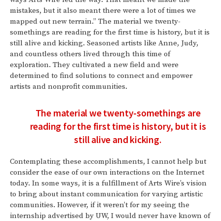
mistakes, but it also meant there were a lot of times we
mapped out new terrain.” The material we twenty-
somethings are reading for the first time is history, but it is
still alive and kicking. Seasoned artists like Anne, Judy,
and countless others lived through this time of
exploration. They cultivated a new field and were
determined to find solutions to connect and empower
artists and nonprofit communities.
The material we twenty-somethings are
reading for the first time is history, but it is
still alive and kicking.
Contemplating these accomplishments, I cannot help but
consider the ease of our own interactions on the Internet
today. In some ways, it is a fulfillment of Arts Wire’s vision
to bring about instant communication for varying artistic
communities. However, if it weren’t for my seeing the
internship advertised by UW, I would never have known of