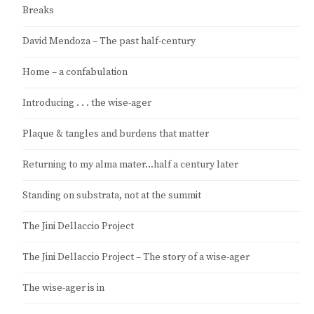
Breaks
David Mendoza – The past half-century
Home – a confabulation
Introducing . . . the wise-ager
Plaque & tangles and burdens that matter
Returning to my alma mater…half a century later
Standing on substrata, not at the summit
The Jini Dellaccio Project
The Jini Dellaccio Project – The story of a wise-ager
The wise-ager is in