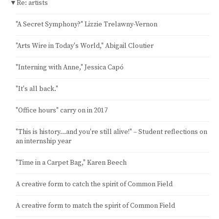
▼
Re: artists
"A Secret Symphony?" Lizzie Trelawny-Vernon
"Arts Wire in Today's World," Abigail Cloutier
"Interning with Anne," Jessica Capó
"It's all back."
"Office hours" carry on in 2017
"This is history…and you're still alive!" – Student reflections on
an internship year
"Time in a Carpet Bag," Karen Beech
A creative form to catch the spirit of Common Field
A creative form to match the spirit of Common Field