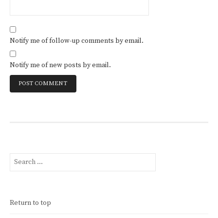
Notify me of follow-up comments by email.
Notify me of new posts by email.
Search
for:
Return to top