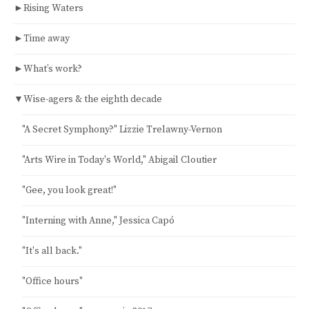
►
Rising Waters
►
Time away
►
What’s work?
▼
Wise-agers & the eighth decade
"A Secret Symphony?" Lizzie Trelawny-Vernon
"Arts Wire in Today's World," Abigail Cloutier
"Gee, you look great!"
"Interning with Anne," Jessica Capó
"It's all back."
"Office hours"