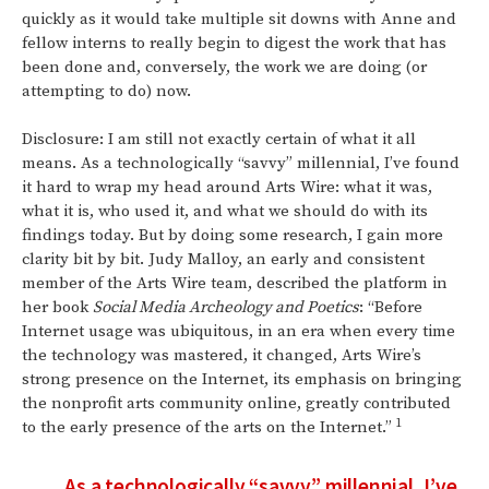
quickly as it would take multiple sit downs with Anne and
fellow interns to really begin to digest the work that has
been done and, conversely, the work we are doing (or
attempting to do) now.
Disclosure: I am still not exactly certain of what it all
means. As a technologically “savvy” millennial, I’ve found
it hard to wrap my head around Arts Wire: what it was,
what it is, who used it, and what we should do with its
findings today. But by doing some research, I gain more
clarity bit by bit. Judy Malloy, an early and consistent
member of the Arts Wire team, described the platform in
her book
Social Media Archeology and Poetics
: “Before
Internet usage was ubiquitous, in an era when every time
the technology was mastered, it changed, Arts Wire’s
strong presence on the Internet, its emphasis on bringing
the nonprofit arts community online, greatly contributed
1
to the early presence of the arts on the Internet.”
As a technologically “savvy” millennial, I’ve