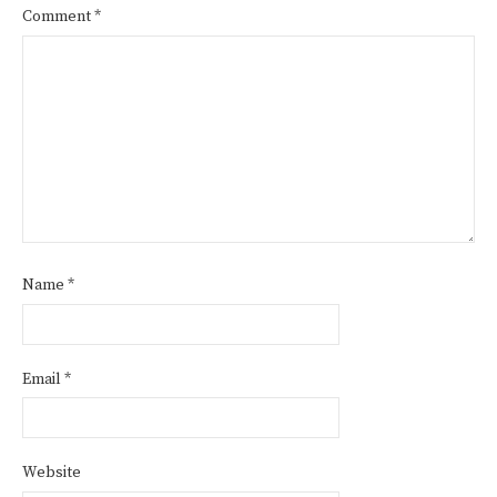
Comment
*
Name
*
Email
*
Website