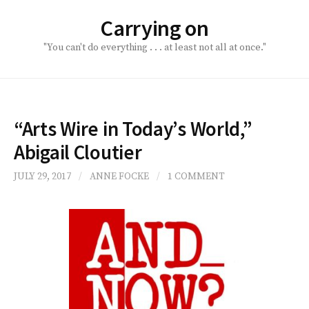
Skip
Carrying on
to
content
"You can't do everything . . . at least not all at once."
“Arts Wire in Today’s World,”
Abigail Cloutier
JULY 29, 2017
/
ANNE FOCKE
/
1 COMMENT