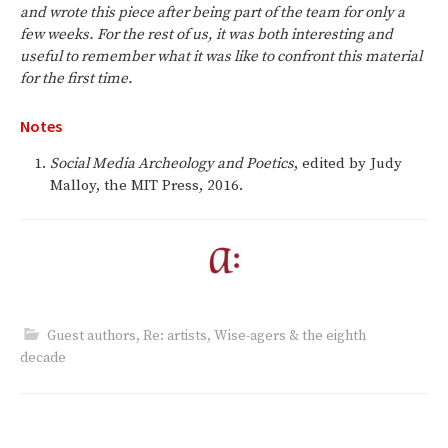
and wrote this piece after being part of the team for only a
few weeks. For the rest of us, it was both interesting and
useful to remember what it was like to confront this material
for the first time.
Notes
Social Media Archeology and Poetics
, edited by Judy
Malloy, the MIT Press, 2016.
Guest authors
,
Re: artists
,
Wise-agers & the eighth
decade