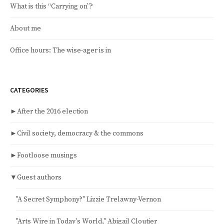
What is this “Carrying on”?
About me
Office hours: The wise-ager is in
CATEGORIES
►
After the 2016 election
►
Civil society, democracy & the commons
►
Footloose musings
▼
Guest authors
"A Secret Symphony?" Lizzie Trelawny-Vernon
"Arts Wire in Today's World," Abigail Cloutier