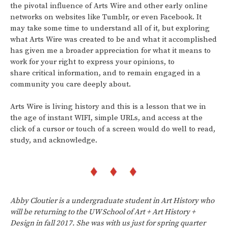
the pivotal influence of Arts Wire and other early online
networks on websites like Tumblr, or even Facebook. It
may take some time to understand all of it, but exploring
what Arts Wire was created to be and what it accomplished
has given me a broader appreciation for what it means to
work for your right to express your opinions, to
share critical information, and to remain engaged in a
community you care deeply about.
Arts Wire is living history and this is a lesson that we in
the age of instant WIFI, simple URLs, and access at the
click of a cursor or touch of a screen would do well to read,
study, and acknowledge.
Abby Cloutier is a undergraduate student in Art History who
will be returning to the UW School of Art + Art History +
Design in fall 2017. She was with us just for spring quarter