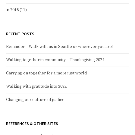
►
2015
(11)
RECENT POSTS
Reminder – Walk with us in Seattle or wherever you are!
Walking together in community – Thanksgiving 2024
Carrying on together for a more just world
Walking with gratitude into 2022
Changing our culture of justice
REFERENCES & OTHER SITES