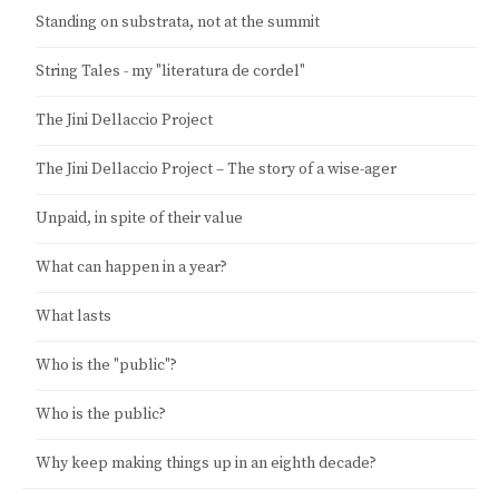
Standing on substrata, not at the summit
String Tales - my "literatura de cordel"
The Jini Dellaccio Project
The Jini Dellaccio Project – The story of a wise-ager
Unpaid, in spite of their value
What can happen in a year?
What lasts
Who is the "public"?
Who is the public?
Why keep making things up in an eighth decade?