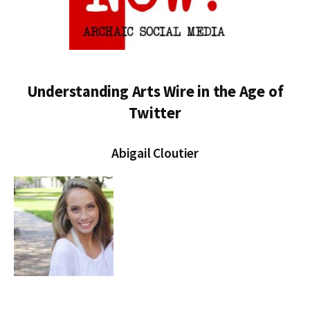
Understanding Arts Wire in the Age of
Twitter
Abigail Cloutier