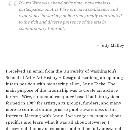
If Arts Wire was ahead of its time, nevertheless
participation on Arts Wire provided confidence and
experience in working online that greatly contributed
to the rich and diverse presence of the arts in
contemporary Internet.
– Judy Malloy
I received an email from the University of Washington’s
School of Art + Art History + Design describing an opening
intern position with pioneering alum, Anne Focke. The
main purpose of the internship was to create an archive
for Arts Wire, a national computer-based bulletin system
formed in 1989 for artists, arts groups, funders, and many
more to connect online prior to public awareness of the
Internet. Meeting with Anne, I was eager to inquire about
specifics and learn what it was all about. However, I
discovered that my questions could not be fully answered