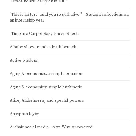
"Office hours" carry on in 2017
"This is history…and you're still alive!" – Student reflections on
an internship year
"Time in a Carpet Bag," Karen Beech
A baby shower and a death brunch
Active wisdom
Aging & economics: a simple equation
Aging & economics: simple arithmetic
Alice, Alzheimer’s, and special powers
An eighth layer
Archaic social media – Arts Wire uncovered