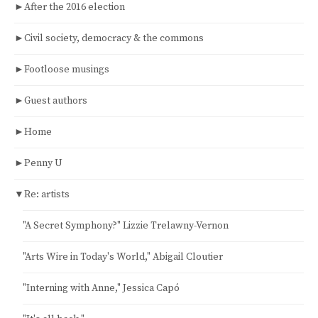
►
After the 2016 election
►
Civil society, democracy & the commons
►
Footloose musings
►
Guest authors
►
Home
►
Penny U
▼
Re: artists
"A Secret Symphony?" Lizzie Trelawny-Vernon
"Arts Wire in Today's World," Abigail Cloutier
"Interning with Anne," Jessica Capó