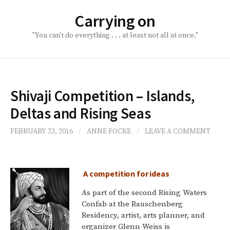
Skip
Carrying on
to
content
"You can't do everything . . . at least not all at once."
Shivaji Competition – Islands,
Deltas and Rising Seas
FEBRUARY 23, 2016
/
ANNE FOCKE
/
LEAVE A COMMENT
A competition for ideas
As part of the second Rising Waters
Confab at the Rauschenberg
Residency, artist, arts planner, and
organizer Glenn Weiss is