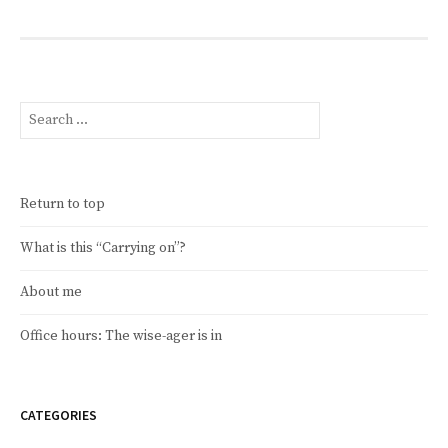
Search
for:
Return to top
What is this “Carrying on”?
About me
Office hours: The wise-ager is in
CATEGORIES