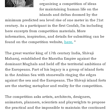
organizing a competition of ideas
for maintaining human life on the
islands and deltas doomed by the
minimum predicted sea level rise of one meter in the 21st
century. As a participant in the first Confab, I’m including
here excerpts from competition materials. More
information, inspiration, and details for submitting can be
found on the competition website,
here.
*
The great warrior king of 17th century India, Shivaji
Maharaj, established the Maratha Empire against the
dominant Mughals and held off the territorial ambitions of
the Europeans. Part of his legacy is a group of island forts
in the Arabian Sea with stonewalls ringing the edges
against the sea and the Europeans. The Shivaji island forts
are the starting metaphor and reality for the competition.
The competition asks artists, architects, designers,
animators, planners, scientists and playwrights to propose
the practical and the impossible to maintain the continued