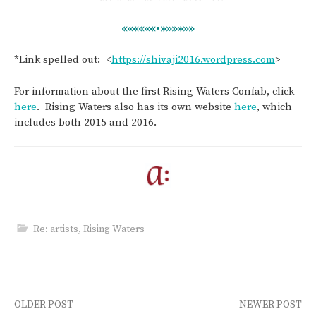
««««««•»»»»»»
*Link spelled out: <
https://shivaji2016.wordpress.com
>
For information about the first Rising Waters Confab, click
here
. Rising Waters also has its own website
here
, which
includes both 2015 and 2016.
Re: artists
,
Rising Waters
Post
OLDER POST
NEWER POST