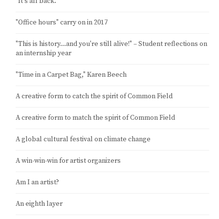
"It's all back."
"Office hours" carry on in 2017
"This is history…and you're still alive!" – Student reflections on
an internship year
"Time in a Carpet Bag," Karen Beech
A creative form to catch the spirit of Common Field
A creative form to match the spirit of Common Field
A global cultural festival on climate change
A win-win-win for artist organizers
Am I an artist?
An eighth layer