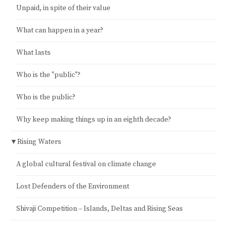
Unpaid, in spite of their value
What can happen in a year?
What lasts
Who is the "public"?
Who is the public?
Why keep making things up in an eighth decade?
▼
Rising Waters
A global cultural festival on climate change
Lost Defenders of the Environment
Shivaji Competition – Islands, Deltas and Rising Seas