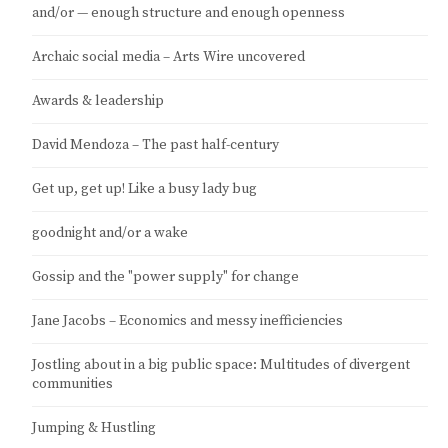
and/or — enough structure and enough openness
Archaic social media – Arts Wire uncovered
Awards & leadership
David Mendoza – The past half-century
Get up, get up! Like a busy lady bug
goodnight and/or a wake
Gossip and the "power supply" for change
Jane Jacobs – Economics and messy inefficiencies
Jostling about in a big public space: Multitudes of divergent
communities
Jumping & Hustling