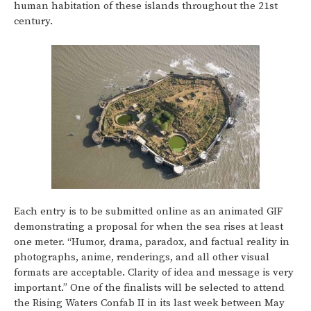
human habitation of these islands throughout the 21st
century.
Each entry is to be submitted online as an animated GIF
demonstrating a proposal for when the sea rises at least
one meter. “Humor, drama, paradox, and factual reality in
photographs, anime, renderings, and all other visual
formats are acceptable. Clarity of idea and message is very
important.” One of the finalists will be selected to attend
the Rising Waters Confab II in its last week between May