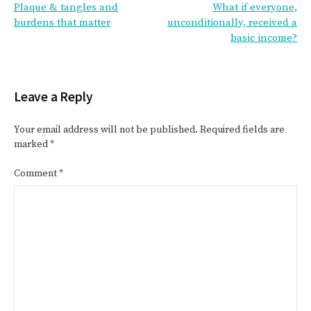
Plaque & tangles and
What if everyone,
navigation
burdens that matter
unconditionally, received a
basic income?
Leave a Reply
Your email address will not be published.
Required fields are
marked
*
Comment
*