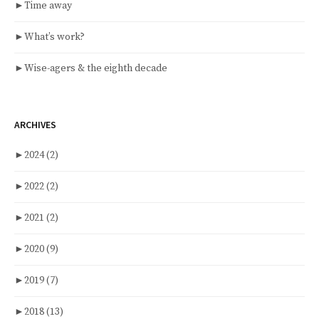
►
Time away
►
What’s work?
►
Wise-agers & the eighth decade
ARCHIVES
►
2024
(2)
►
2022
(2)
►
2021
(2)
►
2020
(9)
►
2019
(7)
►
2018
(13)