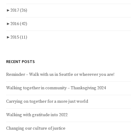
►
2017
(26)
►
2016
(42)
►
2015
(11)
RECENT POSTS
Reminder – Walk with us in Seattle or wherever you are!
Walking together in community – Thanksgiving 2024
Carrying on together for a more just world
Walking with gratitude into 2022
Changing our culture of justice