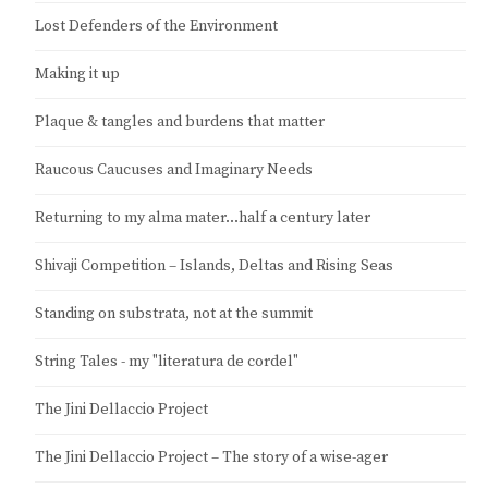
Lost Defenders of the Environment
Making it up
Plaque & tangles and burdens that matter
Raucous Caucuses and Imaginary Needs
Returning to my alma mater…half a century later
Shivaji Competition – Islands, Deltas and Rising Seas
Standing on substrata, not at the summit
String Tales - my "literatura de cordel"
The Jini Dellaccio Project
The Jini Dellaccio Project – The story of a wise-ager