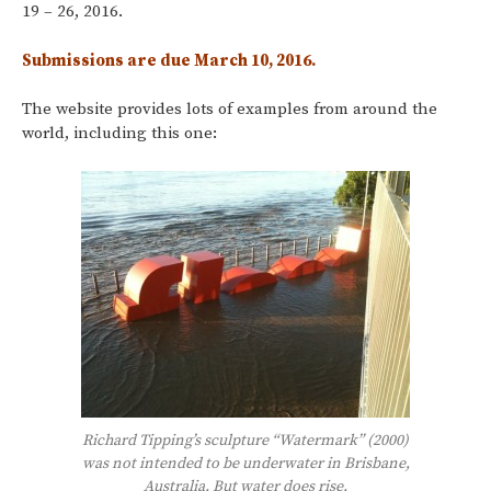
19 – 26, 2016.
Submissions are due March 10, 2016.
The website provides lots of examples from around the
world, including this one:
Richard Tipping’s sculpture “Watermark” (2000)
was not intended to be underwater in Brisbane,
Australia. But water does rise.