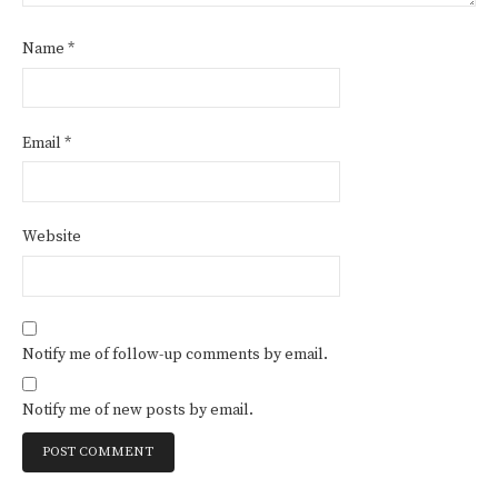
Name
*
Email
*
Website
Notify me of follow-up comments by email.
Notify me of new posts by email.